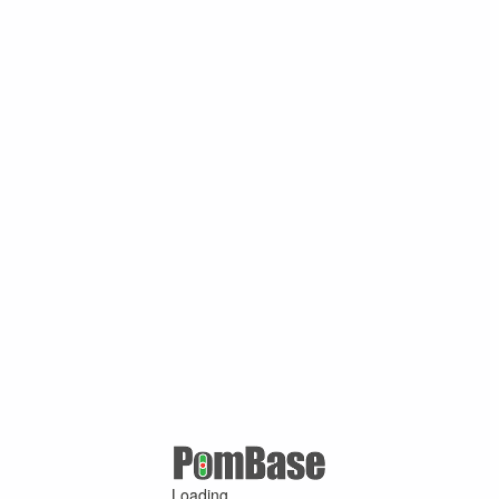
Loading ...