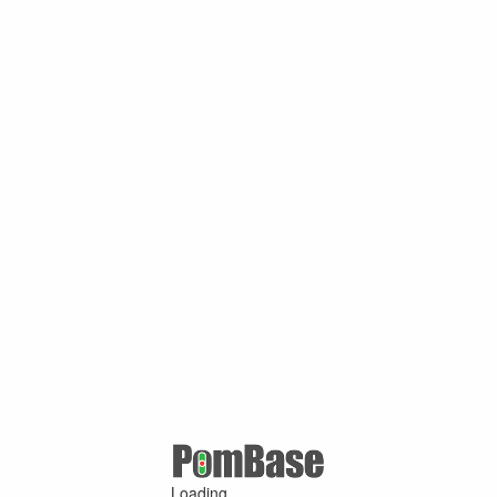
Loading ...