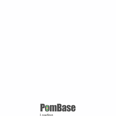
Loading ...