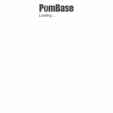
Loading ...