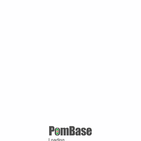
Loading ...