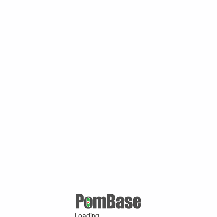
Loading ...