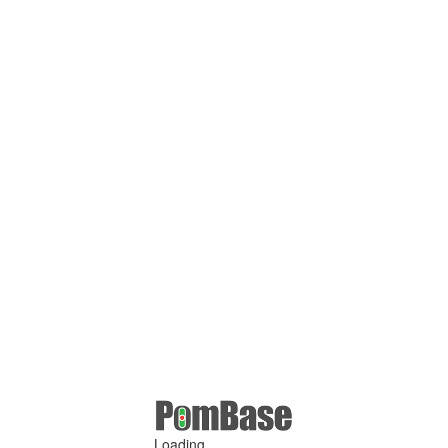
Loading ...