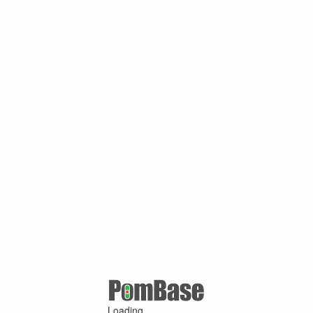
Loading ...