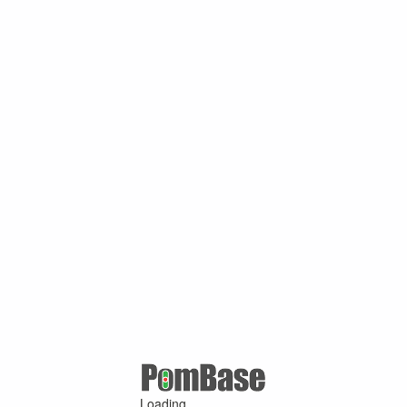
Loading ...