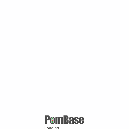
Loading ...