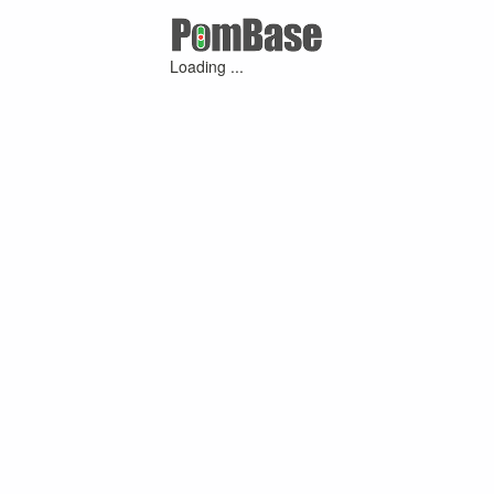
Loading ...