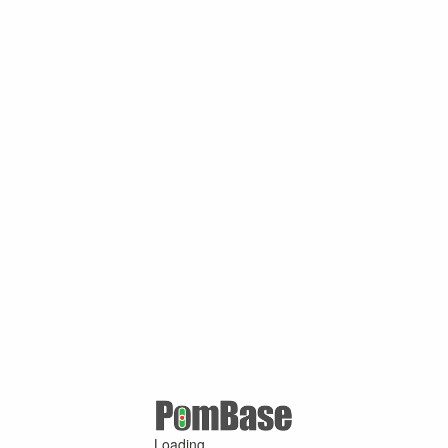
Loading ...