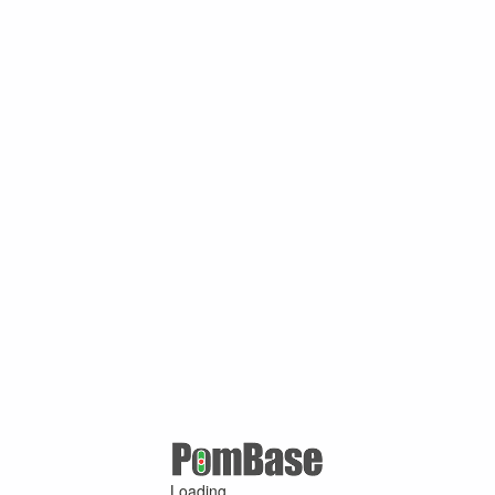
Loading ...