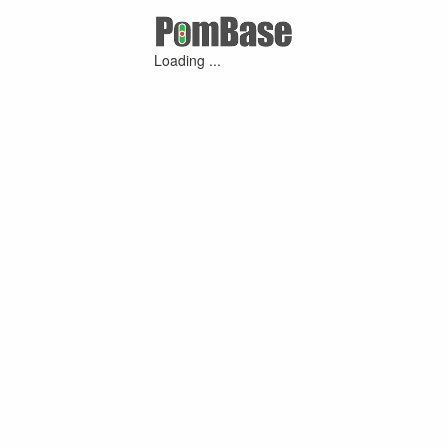
Loading ...