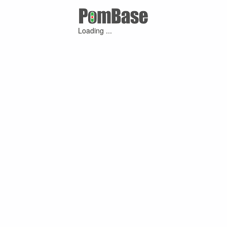
Loading ...