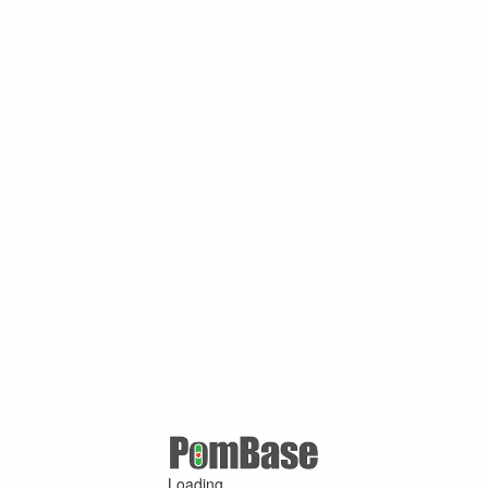
Loading ...