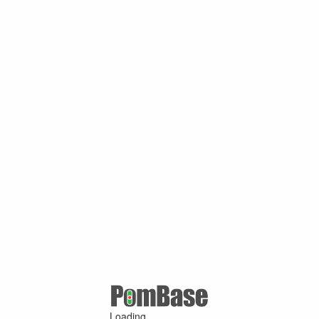
Loading ...