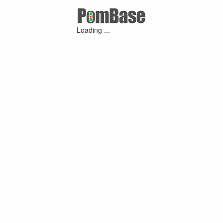
Loading ...