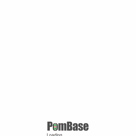
Loading ...