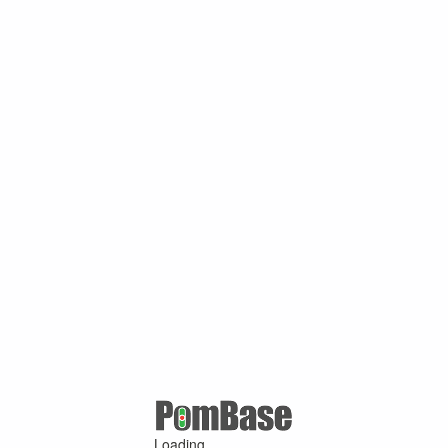
Loading ...