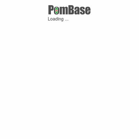
Loading ...