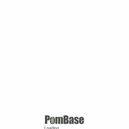
Loading ...