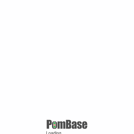
Loading ...