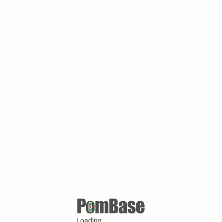
Loading ...