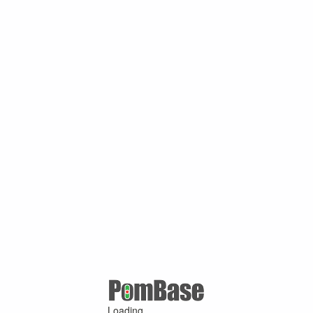
Loading ...