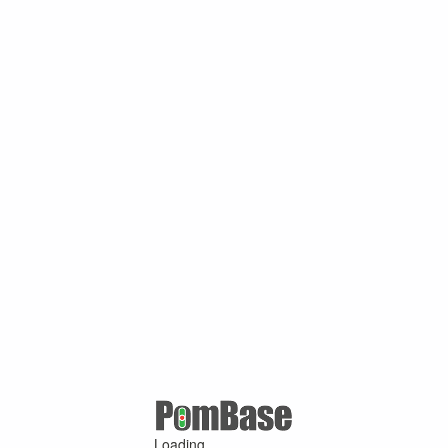
Loading ...