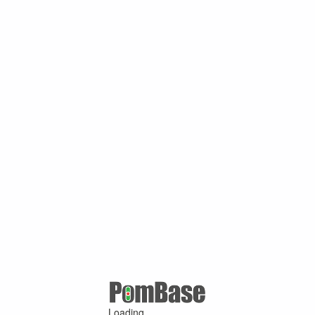
Loading ...