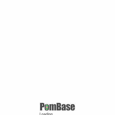
Loading ...