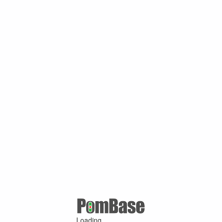
Loading ...