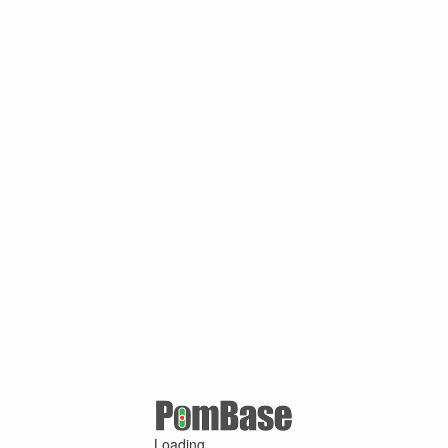
Loading ...