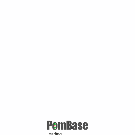
Loading ...