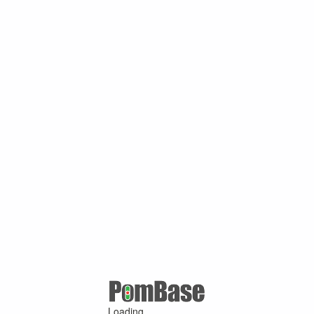
Loading ...