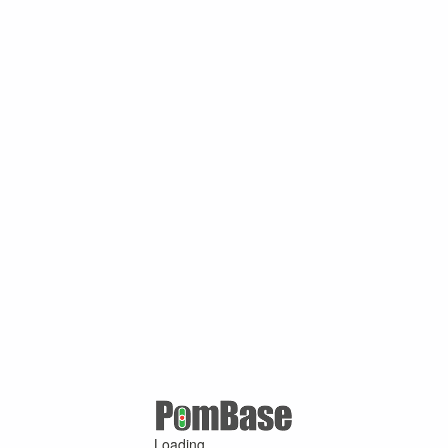
Loading ...