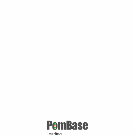
Loading ...