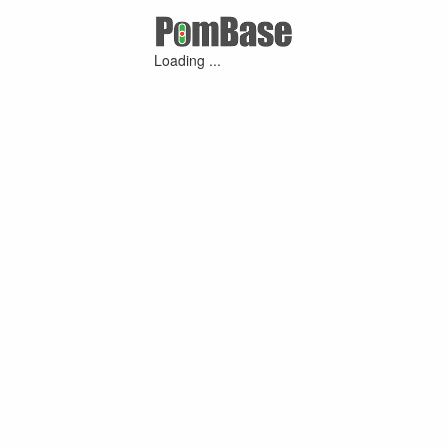
Loading ...