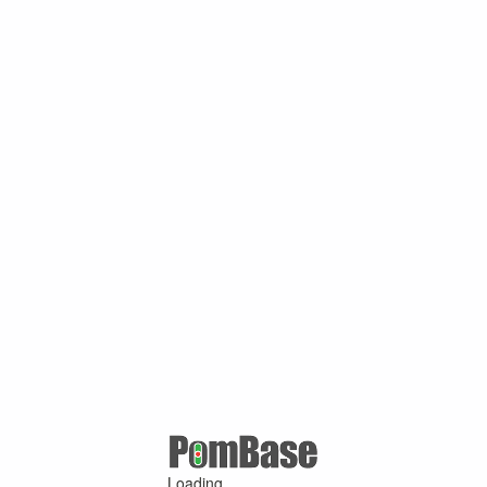
Loading ...