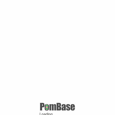
Loading ...