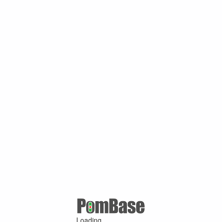
Loading ...