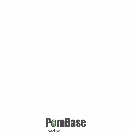
Loading ...