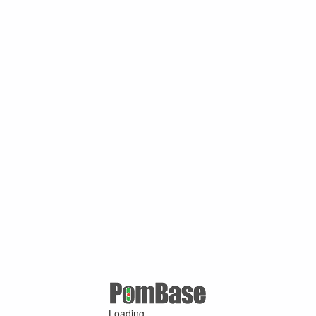
Loading ...