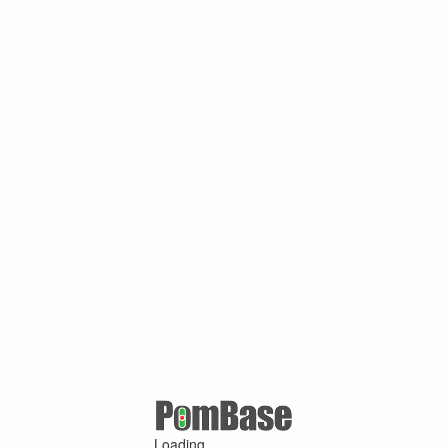
Loading ...