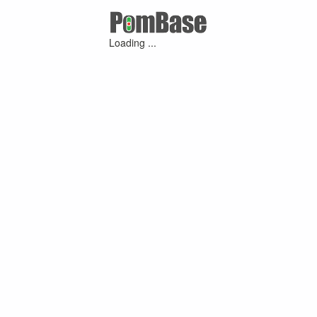
Loading ...