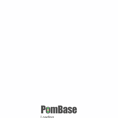
Loading ...