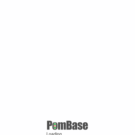
Loading ...