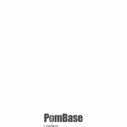
Loading ...