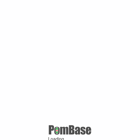
Loading ...