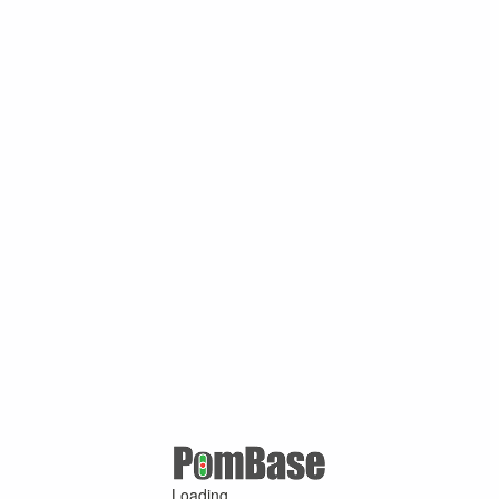
Loading ...