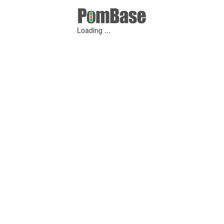
Loading ...