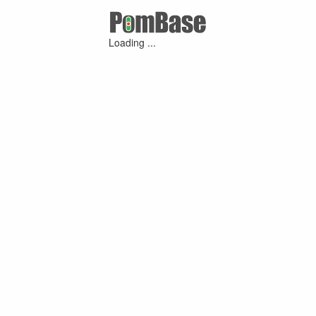
Loading ...