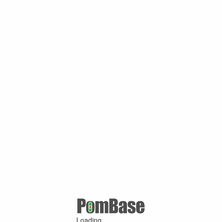
Loading ...